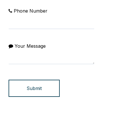
Phone Number
Your Message