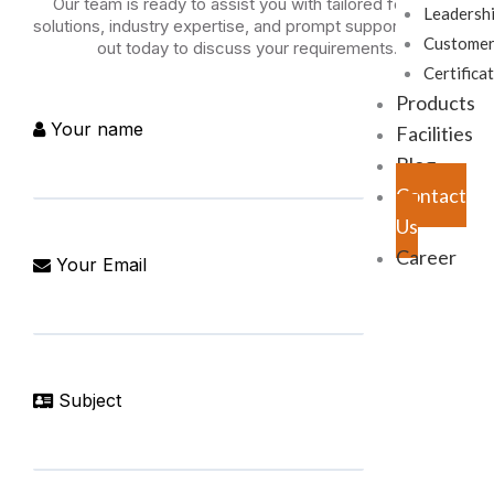
Our team is ready to assist you with tailored forging
Leadersh
solutions, industry expertise, and prompt support. Reach
Customer
out today to discuss your requirements.
Certifica
Products
Your name
Facilities
Blog
Contact
Us
Career
Your Email
Subject