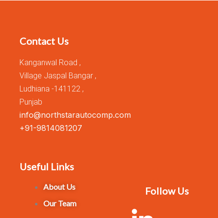
Contact Us
Kanganwal Road ,
Village Jaspal Bangar ,
Ludhiana -141122 ,
Punjab
info@northstarautocomp.com
+91-9814081207
Useful Links
About Us
Follow Us
Our Team