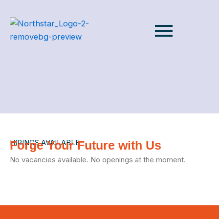
HIRINGS AVAILABLE
Forge Your Future with Us
No vacancies available. No openings at the moment.