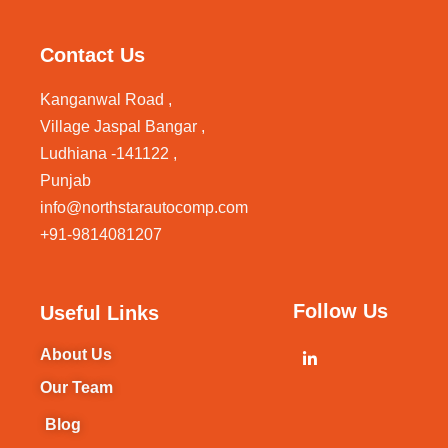
Contact Us
Kanganwal Road ,
Village Jaspal Bangar ,
Ludhiana -141122 ,
Punjab
info@northstarautocomp.com
+91-9814081207
Follow Us
Useful Links
About Us
Our Team
Blog