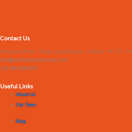
Contact Us
Kanganwal Road , Village Jaspal Bangar , Ludhiana -141122 , Pu
info@northstarautocomp.com
+91-9814081207
Useful Links
About Us
Our Team
Blog