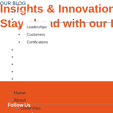
OUR BLOG
Insights & Innovatio
Home
About
Stay ahead with our 
Leaderships
Customers
Certifications
Products
Facilities
Blog
Contact Us
Career
Home
About
Follow Us
Leaderships