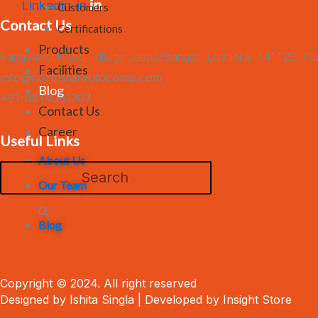
Linkedin-in
Customers
Contact Us
Certifications
Products
Kanganwal Road , Village Jaspal Bangar , Ludhiana -141122 , Pu
Facilities
info@northstarautocomp.com
Blog
+91-9814081207
Contact Us
Career
Useful Links
About Us
Our Team
Blog
Copyright © 2024. All right reserved
Designed by Ishita Singla | Developed by Insight Store