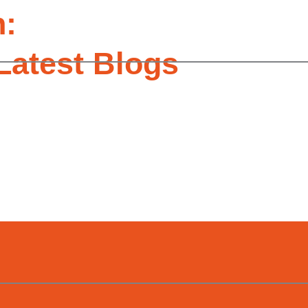
n:
Latest Blogs