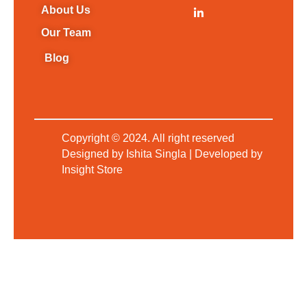
About Us
Our Team
Blog
L
i
n
k
Copyright © 2024. All right reserved
e
d
Designed by Ishita Singla | Developed by
i
Insight Store
n
-
i
n