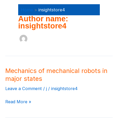
Home
insightstore4
Author name:
insightstore4
Mechanics of mechanical robots in
Mechanics
of
major states
mechanical
Leave a Comment
/
j
/
insightstore4
robots
in
Read More »
major
states