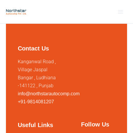
Skip
to
content
Contact Us
Kanganwal Road ,
Village Jaspal
Bangar , Ludhiana
-141122 , Punjab
info@northstarautocomp.com
+91-9814081207
Follow Us
Useful Links