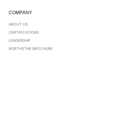
COMPANY
ABOUT US
CERTIFICATIONS
LEADERSHIP
NORTHSTAR BROCHURE